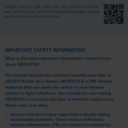
Simply scan this QR code with your phone’s camera
and save our call center's contact information to your
contacts for your convenience.
IMPORTANT SAFETY INFORMATION
What is the most important information I should know
about AMJEVITA?
You should discuss the potential benefits and risks of
AMJEVITA with your doctor. AMJEVITA is a TNF blocker
medicine that can lower the ability of your immune
system to fight infections. You should not start taking
AMJEVITA if you have any kind of infection unless your
doctor says it is okay.
Serious infections have happened in people taking
adalimumab products. These serious infections
include tuberculosis (TB) and infections caused by