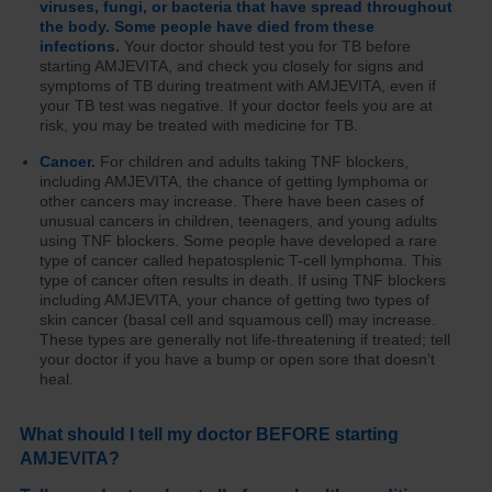
viruses, fungi, or bacteria that have spread throughout
the body. Some people have died from these
infections.
Your doctor should test you for TB before
starting AMJEVITA, and check you closely for signs and
symptoms of TB during treatment with AMJEVITA, even if
your TB test was negative. If your doctor feels you are at
risk, you may be treated with medicine for TB.
Cancer.
For children and adults taking TNF blockers,
including AMJEVITA, the chance of getting lymphoma or
other cancers may increase. There have been cases of
unusual cancers in children, teenagers, and young adults
using TNF blockers. Some people have developed a rare
type of cancer called hepatosplenic T-cell lymphoma. This
type of cancer often results in death. If using TNF blockers
including AMJEVITA, your chance of getting two types of
skin cancer (basal cell and squamous cell) may increase.
These types are generally not life-threatening if treated; tell
your doctor if you have a bump or open sore that doesn’t
heal.
What should I tell my doctor BEFORE starting
AMJEVITA?