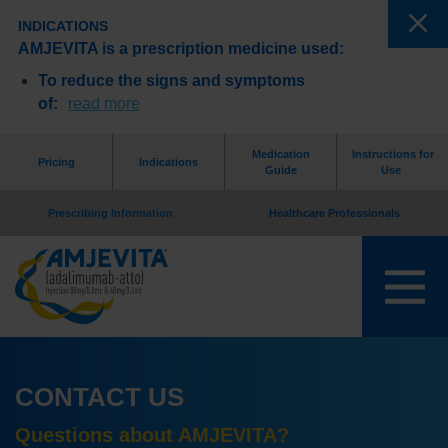
INDICATIONS
AMJEVITA is a prescription medicine used:
To reduce the signs and symptoms
of:
read more
Medication
Instructions for
Pricing
Indications
Guide
Use
Prescribing Information
Healthcare Professionals
CONTACT US
Questions about AMJEVITA?