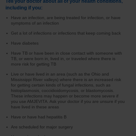
Tell your doctor about all of your health conditions,
including if you:
Have an infection, are being treated for infection, or have
symptoms of an infection
Get a lot of infections or infections that keep coming back
Have diabetes
Have TB or have been in close contact with someone with
TB, or were born in, lived in, or traveled where there is
more risk for getting TB
Live or have lived in an area (such as the Ohio and
Mississippi River valleys) where there is an increased risk
for getting certain kinds of fungal infections, such as
histoplasmosis, coccidioidomycosis, or blastomycosis.
These infections may happen or become more severe if
you use AMJEVITA. Ask your doctor if you are unsure if you
have lived in these areas
Have or have had hepatitis B
Are scheduled for major surgery