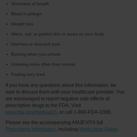
Shortness of breath
Blood in phlegm
Weight loss
Warm, red, or painful skin or sores on your body
Diarrhea or stomach pain
Burning when you urinate
Urinating more often than normal
Feeling very tired
If you have any questions about this information, be
sure to discuss them with your healthcare provider. You
are encouraged to report negative side effects of
prescription drugs to the FDA. Visit
www.fda.gov/medwatch
, or call 1-800-FDA-1088.
Please see the accompanying AMJEVITA full
Prescribing Information
, including
Medication Guide
.