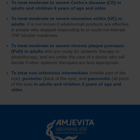
To treat moderate to severe Crohn’s disease (CD) in
adults and children 6 years of age and older.
To treat moderate to severe ulcerative colitis (UC) in
adults.
It is not known if adalimumab products are effective
in people who stopped responding to or could not tolerate
TNF-blocker medicines.
To treat moderate to severe chronic plaque psoriasis
(PsO) in adults
who are ready for systemic therapy or
phototherapy, and are under the care of a doctor who will
decide if other systemic therapies are less appropriate.
To treat non-infectious intermediate
(middle part of the
eye),
posterior
(back of the eye), and
panuveitis
(all parts
of the eye)
in adults and children 2 years of age and
older.