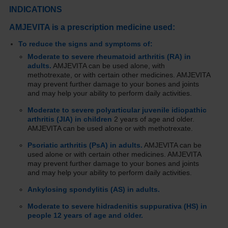
INDICATIONS
AMJEVITA is a prescription medicine used:
To reduce the signs and symptoms of:
Moderate to severe rheumatoid arthritis (RA) in
adults.
AMJEVITA can be used alone, with
methotrexate, or with certain other medicines. AMJEVITA
may prevent further damage to your bones and joints
and may help your ability to perform daily activities.
Moderate to severe polyarticular juvenile idiopathic
arthritis (JIA) in children
2 years of age and older.
AMJEVITA can be used alone or with methotrexate.
Psoriatic arthritis (PsA) in adults.
AMJEVITA can be
used alone or with certain other medicines. AMJEVITA
may prevent further damage to your bones and joints
and may help your ability to perform daily activities.
Ankylosing spondylitis (AS) in adults.
Moderate to severe hidradenitis suppurativa (HS) in
people 12 years of age and older.