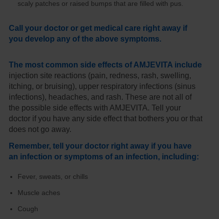
scaly patches or raised bumps that are filled with pus.
Call your doctor or get medical care right away if
you develop any of the above symptoms.
The most common side effects of AMJEVITA include
injection site reactions (pain, redness, rash, swelling,
itching, or bruising), upper respiratory infections (sinus
infections), headaches, and rash. These are not all of
the possible side effects with AMJEVITA. Tell your
doctor if you have any side effect that bothers you or that
does not go away.
Remember, tell your doctor right away if you have
an infection or symptoms of an infection, including:
Fever, sweats, or chills
Muscle aches
Cough