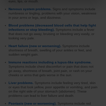
eyes, lips, or mouth.
Nervous system problems.
Signs and symptoms include
numbness or tingling, problems with your vision, weakness
in your arms or legs, and dizziness.
Blood problems (decreased blood cells that help fight
infections or stop bleeding).
Symptoms include a fever
that does not go away, bruising or bleeding very easily, or
looking very pale.
Heart failure (new or worsening).
Symptoms include
shortness of breath, swelling of your ankles or feet, and
sudden weight gain.
Immune reactions including a lupus-like syndrome.
Symptoms include chest discomfort or pain that does not
go away, shortness of breath, joint pain, or rash on your
cheeks or arms that gets worse in the sun.
Liver problems.
Symptoms include feeling very tired, skin
or eyes that look yellow, poor appetite or vomiting, and pain
on the right side of your stomach (abdomen). These
problems can lead to liver failure and death.
Psoriasis (new or worsening).
Symptoms include red