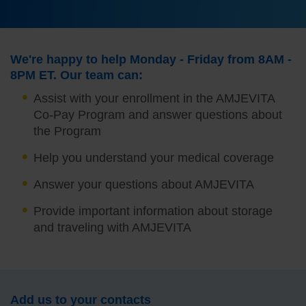
We're happy to help Monday - Friday from 8AM -
8PM ET. Our team can:
Assist with your enrollment in the AMJEVITA
Co-Pay Program and answer questions about
the Program
Help you understand your medical coverage
Answer your questions about AMJEVITA
Provide important information about storage
and traveling with AMJEVITA
Add us to your contacts